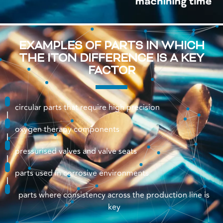
EXAMPLES OF PARTS IN WHICH
THE ITON DIFFERENCE IS A KEY
FACTOR
circular parts that require high precision
oxygen therapy components
pressurised valves and valve seats
parts used in corrosive environments
parts where consistency across the production line is
key