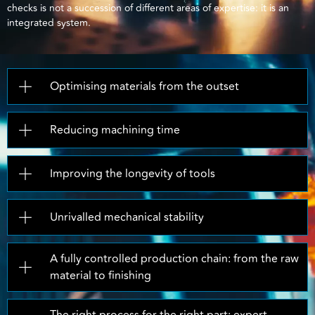
checks is not a succession of different areas of expertise: it is an
integrated system.
Optimising materials from the outset
Reducing machining time
Improving the longevity of tools
Unrivalled mechanical stability
A fully controlled production chain: from the raw
material to finishing