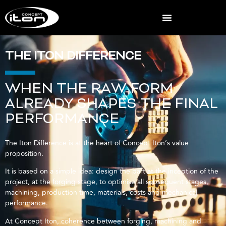
THE ITON DIFFERENCE
WHEN THE RAW FORM
ALREADY SHAPES THE FINAL
PERFORMANCE
The Iton Difference is at the heart of Concept Iton’s value
proposition.
It is based on a simple idea: design the part at the inception of the
project, at the forging stage, to optimise all subsequent stages,
machining, production time, materials, costs and mechanical
performance.
At Concept Iton, coherence between forging, machining and