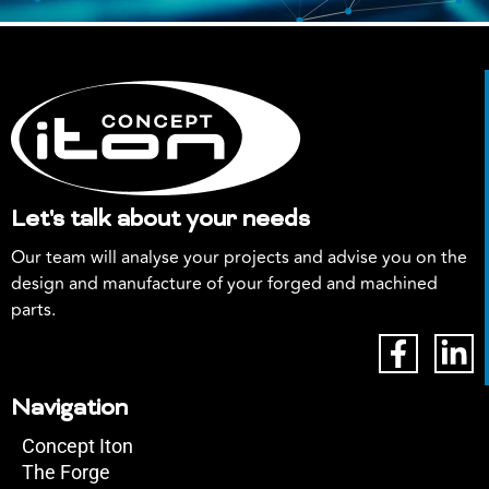
Let's talk about your needs
Our team will analyse your projects and advise you on the
design and manufacture of your forged and machined
parts.
Navigation
Concept Iton
The Forge