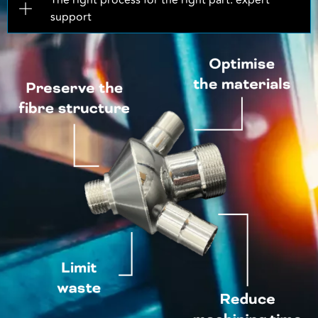
The right process for the right part: expert
support