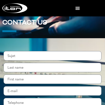
CONTACT US