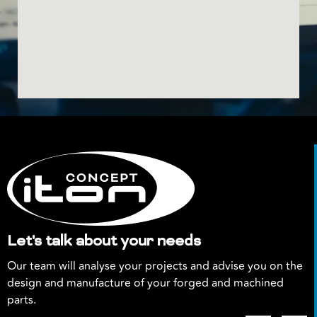
Let's talk about your needs
Our team will analyse your projects and advise you on the
design and manufacture of your forged and machined
parts.